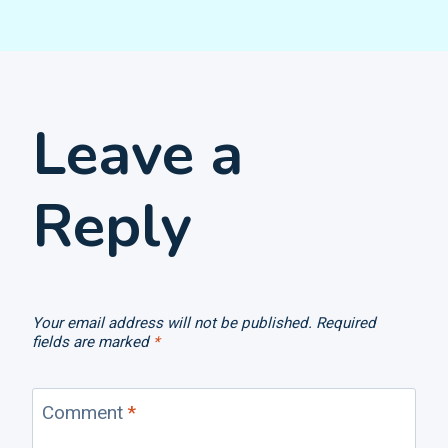
Leave a
Reply
Your email address will not be published.
Required
fields are marked
*
Comment
*