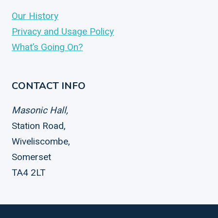
Our History
Privacy and Usage Policy
What’s Going On?
CONTACT INFO
Masonic Hall,
Station Road,
Wiveliscombe,
Somerset
TA4 2LT