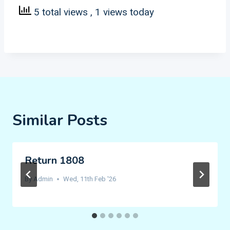
5 total views
, 1 views today
Similar Posts
Return 1808
By
Admin
Wed, 11th Feb '26