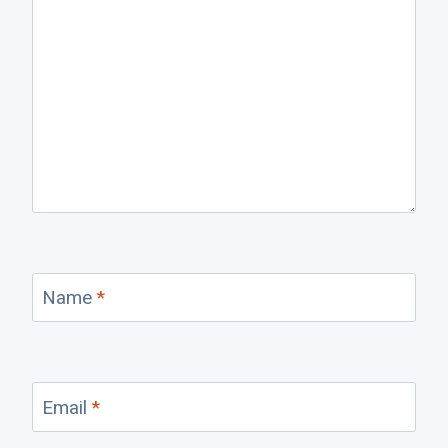
Name
*
Email
*