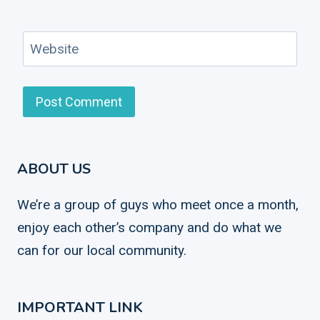
Website
ABOUT US
We’re a group of guys who meet once a month,
enjoy each other’s company and do what we
can for our local community.
IMPORTANT LINK