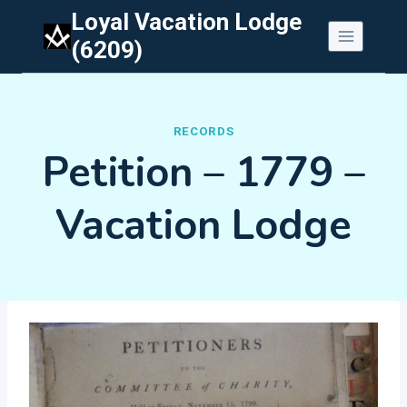
Skip
Loyal Vacation Lodge
to
(6209)
content
RECORDS
Petition – 1779 –
Vacation Lodge