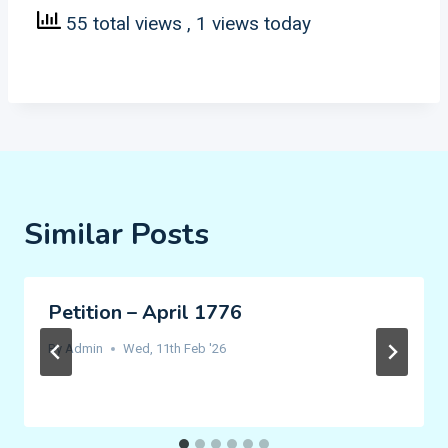
55 total views
, 1 views today
Similar Posts
Petition – April 1776
By
Admin
Wed, 11th Feb '26