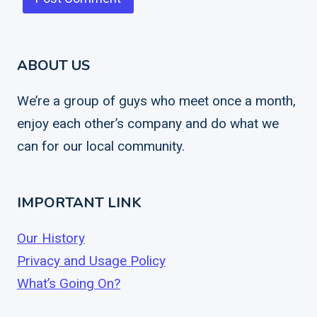
ABOUT US
We’re a group of guys who meet once a month,
enjoy each other’s company and do what we
can for our local community.
IMPORTANT LINK
Our History
Privacy and Usage Policy
What’s Going On?