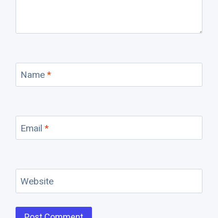
Name
*
Email
*
Website