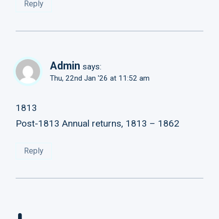
Reply
Admin
says:
Thu, 22nd Jan '26 at 11:52 am
1813
Post-1813 Annual returns, 1813 – 1862
Reply