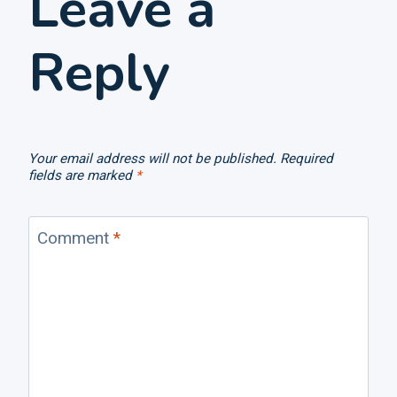
Leave a
Reply
Your email address will not be published.
Required
fields are marked
*
Comment
*