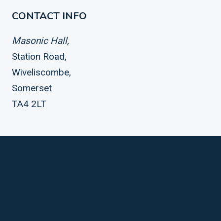
CONTACT INFO
Masonic Hall,
Station Road,
Wiveliscombe,
Somerset
TA4 2LT