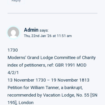
Reply
Admin
says:
Thu, 22nd Jan '26 at 11:51 am
1730
Moderns’ Grand Lodge Committee of Charity
index of petitioners, ref: GBR 1991 MOD
4/2/1
13 November 1730 – 19 November 1813
Petition for William Tanner, a bankrupt,
recommended by Vacation Lodge, No. 55 [SN
195], London