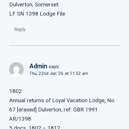
Dulverton, Somerset:
LF SN 1398 Lodge File
Reply
Admin
says:
Thu, 22nd Jan '26 at 11:52 am
1802
Annual returns of Loyal Vacation Lodge, No.
67 [erased] Dulverton, ref: GBR 1991
AR/1398
5 docs, 1802 – 1812