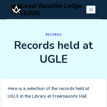
Skip
Loyal Vacation Lodge
to
(6209)
content
RECORDS
Records held at
UGLE
Here is a selection of the records held at
UGLE in the Library at Freemason’s Hall.