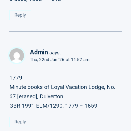
Reply
Admin
says:
Thu, 22nd Jan '26 at 11:52 am
1779
Minute books of Loyal Vacation Lodge, No.
67 [erased], Dulverton
GBR 1991 ELM/1290. 1779 – 1859
Reply