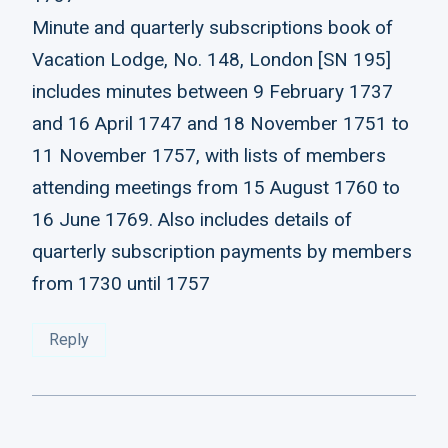
Minute and quarterly subscriptions book of
Vacation Lodge, No. 148, London [SN 195]
includes minutes between 9 February 1737
and 16 April 1747 and 18 November 1751 to
11 November 1757, with lists of members
attending meetings from 15 August 1760 to
16 June 1769. Also includes details of
quarterly subscription payments by members
from 1730 until 1757
Reply