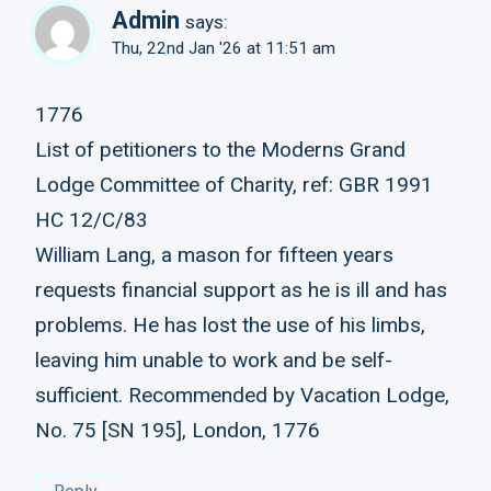
Admin
says:
Thu, 22nd Jan '26 at 11:51 am
1776
List of petitioners to the Moderns Grand
Lodge Committee of Charity, ref: GBR 1991
HC 12/C/83
William Lang, a mason for fifteen years
requests financial support as he is ill and has
problems. He has lost the use of his limbs,
leaving him unable to work and be self-
sufficient. Recommended by Vacation Lodge,
No. 75 [SN 195], London, 1776