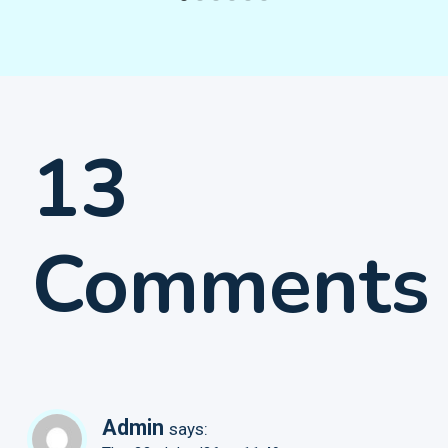
13
Comments
Admin
says: