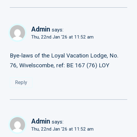
Admin
says:
Thu, 22nd Jan '26 at 11:52 am
Bye-laws of the Loyal Vacation Lodge, No.
76, Wivelscombe, ref: BE 167 (76) LOY
Reply
Admin
says:
Thu, 22nd Jan '26 at 11:52 am