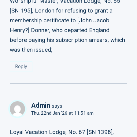
Worshipful Master, Vacation Lodge, No. 55
[SN 195], London for refusing to grant a
membership certificate to [John Jacob
Henry?] Donner, who departed England
before paying his subscription arrears, which
was then issued;
Reply
Admin
says:
Thu, 22nd Jan '26 at 11:51 am
Loyal Vacation Lodge, No. 67 [SN 1398],