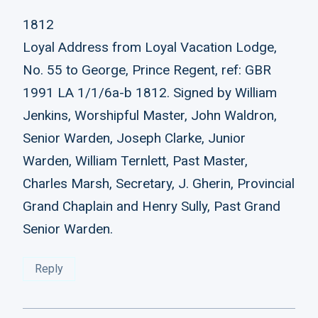
1812
Loyal Address from Loyal Vacation Lodge,
No. 55 to George, Prince Regent, ref: GBR
1991 LA 1/1/6a-b 1812. Signed by William
Jenkins, Worshipful Master, John Waldron,
Senior Warden, Joseph Clarke, Junior
Warden, William Ternlett, Past Master,
Charles Marsh, Secretary, J. Gherin, Provincial
Grand Chaplain and Henry Sully, Past Grand
Senior Warden.
Reply