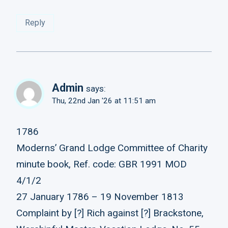
Reply
Admin
says:
Thu, 22nd Jan '26 at 11:51 am
1786
Moderns’ Grand Lodge Committee of Charity
minute book, Ref. code: GBR 1991 MOD
4/1/2
27 January 1786 – 19 November 1813
Complaint by [?] Rich against [?] Brackstone,