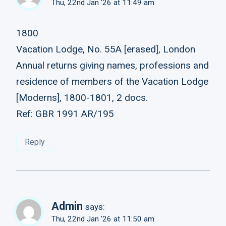
Thu, 22nd Jan '26 at 11:49 am
1800
Vacation Lodge, No. 55A [erased], London
Annual returns giving names, professions and
residence of members of the Vacation Lodge
[Moderns], 1800-1801, 2 docs.
Ref: GBR 1991 AR/195
Reply
Admin
says:
Thu, 22nd Jan '26 at 11:50 am