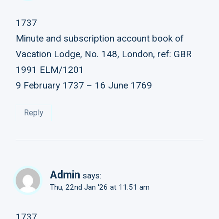
1737
Minute and subscription account book of
Vacation Lodge, No. 148, London, ref: GBR
1991 ELM/1201
9 February 1737 – 16 June 1769
Reply
Admin
says:
Thu, 22nd Jan '26 at 11:51 am
1737