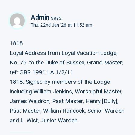
Admin
says:
Thu, 22nd Jan '26 at 11:52 am
1818
Loyal Address from Loyal Vacation Lodge,
No. 76, to the Duke of Sussex, Grand Master,
ref: GBR 1991 LA 1/2/11
1818. Signed by members of the Lodge
including William Jenkins, Worshipful Master,
James Waldron, Past Master, Henry [Dully],
Past Master, William Hancock, Senior Warden
and L. Wist, Junior Warden.