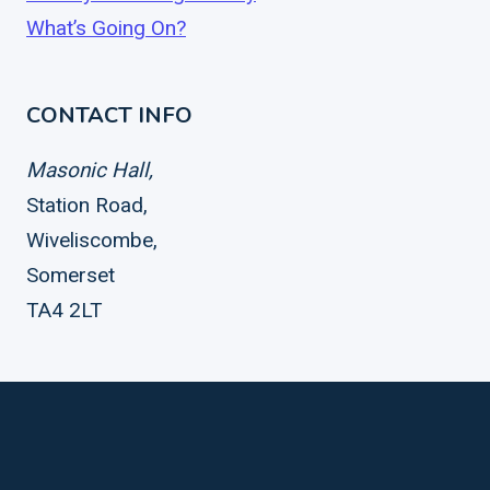
What’s Going On?
CONTACT INFO
Masonic Hall,
Station Road,
Wiveliscombe,
Somerset
TA4 2LT