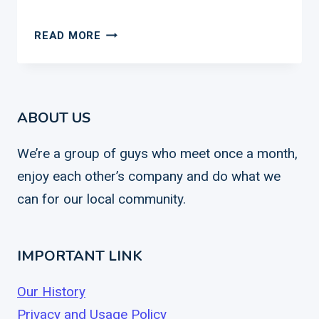
THOUGHTS
READ MORE
ON
MORTALITY
ABOUT US
We’re a group of guys who meet once a month,
enjoy each other’s company and do what we
can for our local community.
IMPORTANT LINK
Our History
Privacy and Usage Policy