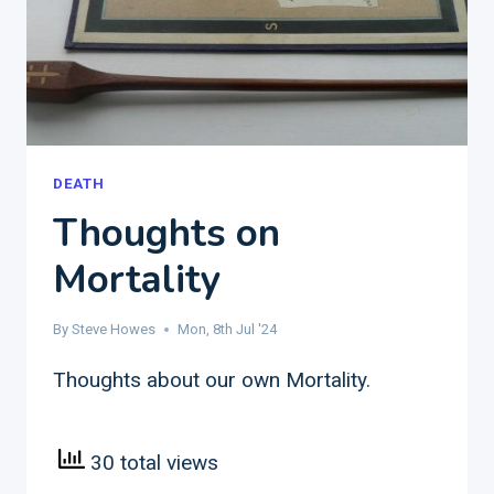
DEATH
Thoughts on
Mortality
By
Steve Howes
Mon, 8th Jul '24
Thoughts about our own Mortality.
30 total views