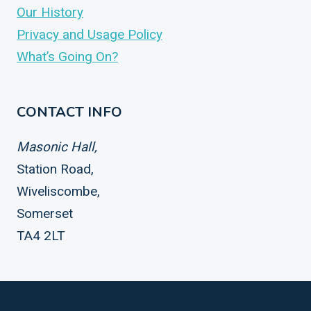
Our History
Privacy and Usage Policy
What’s Going On?
CONTACT INFO
Masonic Hall,
Station Road,
Wiveliscombe,
Somerset
TA4 2LT