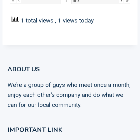
«
‹
›
»
of
3
1 total views
, 1 views today
ABOUT US
We’re a group of guys who meet once a month,
enjoy each other’s company and do what we
can for our local community.
IMPORTANT LINK