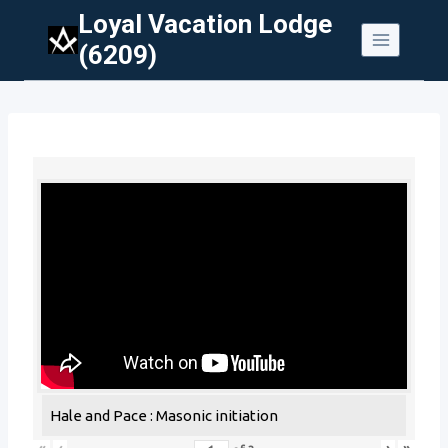
Skip
Loyal Vacation Lodge
to
(6209)
content
Hale and Pace : Masonic initiation