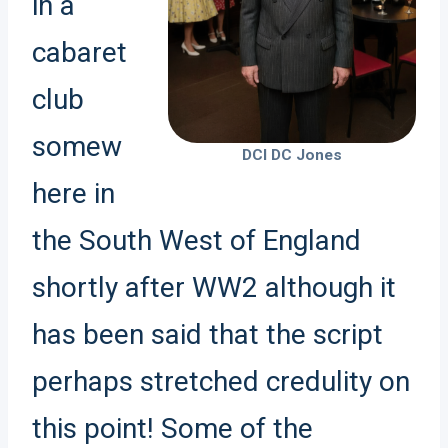
in a
cabaret
club
somew
DCI DC Jones
here in
the South West of England
shortly after WW2 although it
has been said that the script
perhaps stretched credulity on
this point! Some of the