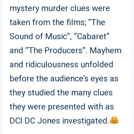
mystery murder clues were
taken from the films; “The
Sound of Music”, “Cabaret”
and “The Producers”. Mayhem
and ridiculousness unfolded
before the audience’s eyes as
they studied the many clues
they were presented with as
DCI DC Jones investigated.