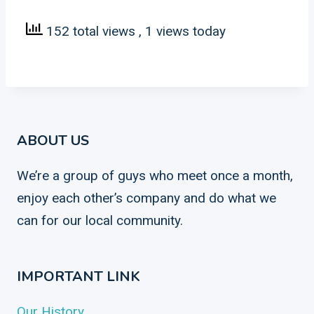
152 total views
, 1 views today
ABOUT US
We’re a group of guys who meet once a month,
enjoy each other’s company and do what we
can for our local community.
IMPORTANT LINK
Our History