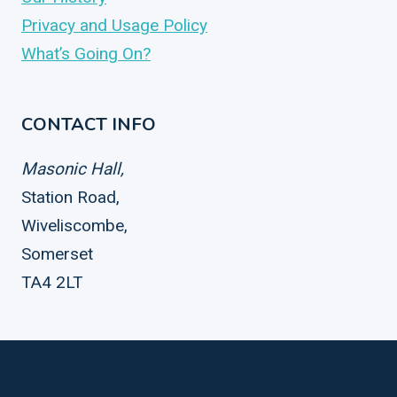
Privacy and Usage Policy
What’s Going On?
CONTACT INFO
Masonic Hall,
Station Road,
Wiveliscombe,
Somerset
TA4 2LT