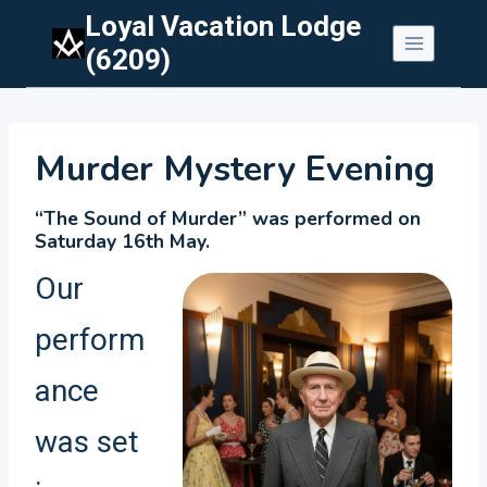
Skip
Loyal Vacation Lodge
to
(6209)
content
Murder Mystery Evening
“The Sound of Murder” was performed on
Saturday 16th May.
Our
perform
ance
was set