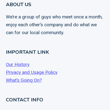
ABOUT US
We’re a group of guys who meet once a month,
enjoy each other’s company and do what we
can for our local community.
IMPORTANT LINK
Our History
Privacy and Usage Policy
What’s Going On?
CONTACT INFO