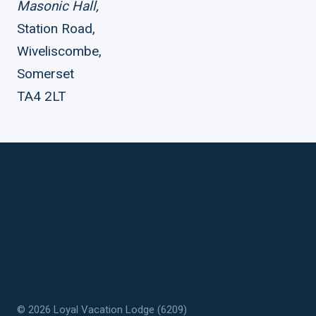
Masonic Hall,
Station Road,
Wiveliscombe,
Somerset
TA4 2LT
© 2026 Loyal Vacation Lodge (6209)