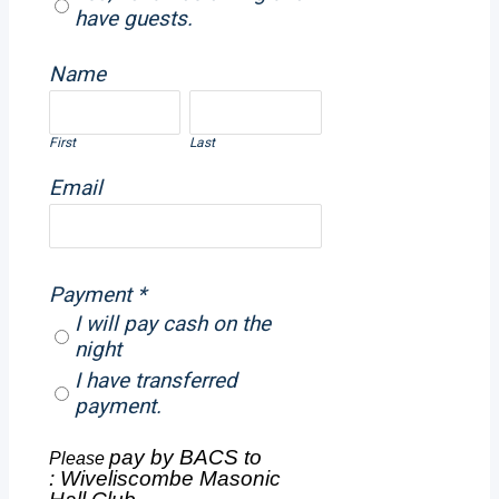
have guests.
Name
First
Last
Email
Payment
*
I will pay cash on the
night
I have transferred
payment.
pay by BACS to
Please
:
Wiveliscombe Masonic