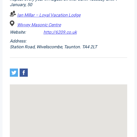
January, 50
Ian Millar – Loyal Vacation Lodge
Wivvey Masonic Centre
Website:
http://6209.co.uk
Address:
Station Road, Wiveliscombe, Taunton. TA4 2LT