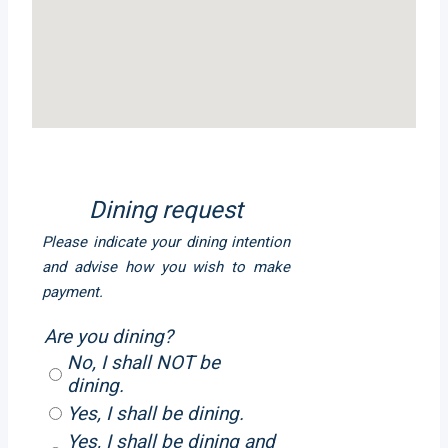
Dining request
Please indicate your dining intention
and advise how you wish to make
payment.
Are you dining?
No, I shall NOT be
dining.
Yes, I shall be dining.
Yes, I shall be dining and