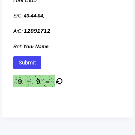
Hall Club
S/C:
40-44-04
,
12091712
A/C:
Ref:
Your Name.
Submit