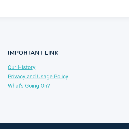
IMPORTANT LINK
Our History
Privacy and Usage Policy
What’s Going On?