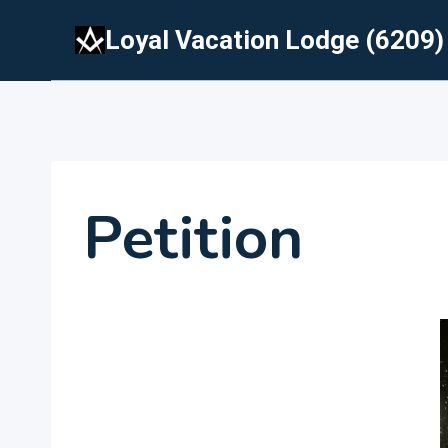
Skip
Loyal Vacation Lodge (6209)
to
content
Petition