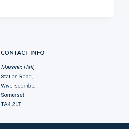
CONTACT INFO
Masonic Hall,
Station Road,
Wiveliscombe,
Somerset
TA4 2LT