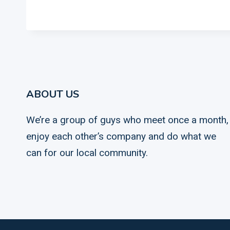
ABOUT US
We’re a group of guys who meet once a month,
enjoy each other’s company and do what we
can for our local community.