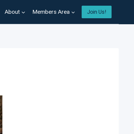
About
Members Area
Join Us!